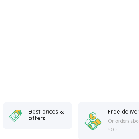
Best prices &
Free delive
offers
On orders abo
500