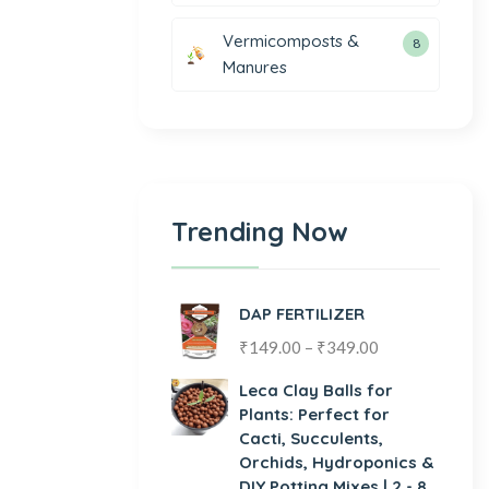
Vermicomposts &
8
Manures
Trending Now
DAP FERTILIZER
₹
149.00
–
₹
349.00
Leca Clay Balls for
Plants: Perfect for
Cacti, Succulents,
Orchids, Hydroponics &
DIY Potting Mixes | 2 - 8,