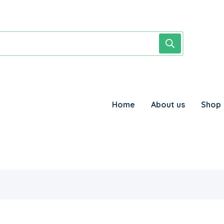
Home
About us
Shop