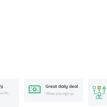
ry
Great daily deal
ve Rs.
When you sign up