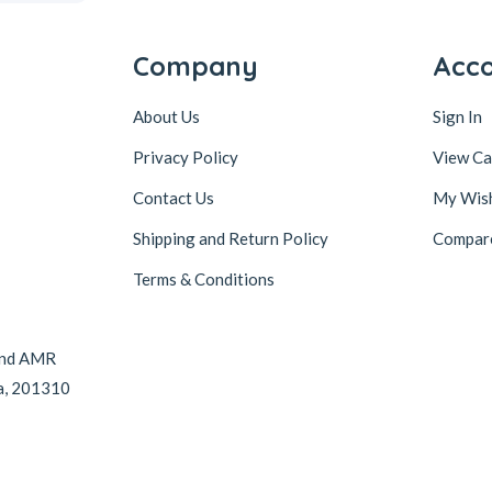
Company
Acc
About Us
Sign In
Privacy Policy
View Ca
Contact Us
My Wish
Shipping and Return Policy
Compar
Terms & Conditions
hind AMR
da, 201310