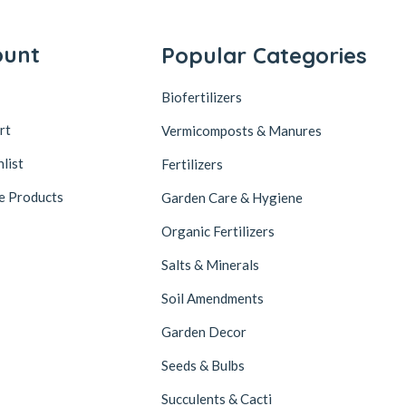
ount
Popular Categories
Biofertilizers
rt
Vermicomposts & Manures
list
Fertilizers
e Products
Garden Care & Hygiene
Organic Fertilizers
Salts & Minerals
Soil Amendments
Garden Decor
Seeds & Bulbs
Succulents & Cacti