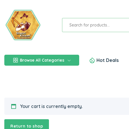
Hot Deals
Browse All Categories
Your cart is currently empty.
Return to shop