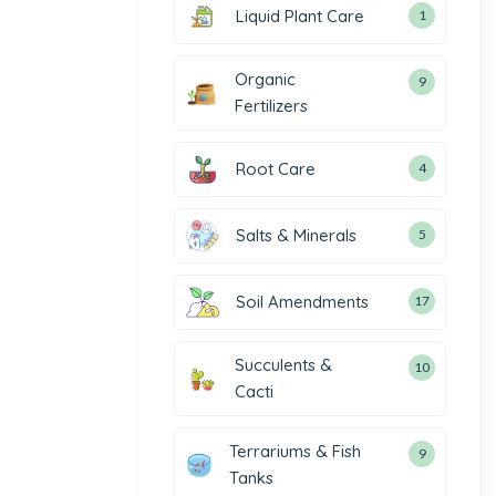
Liquid Plant Care
1
Organic
9
Fertilizers
Root Care
4
Salts & Minerals
5
Soil Amendments
17
Succulents &
10
Cacti
Terrariums & Fish
9
Tanks