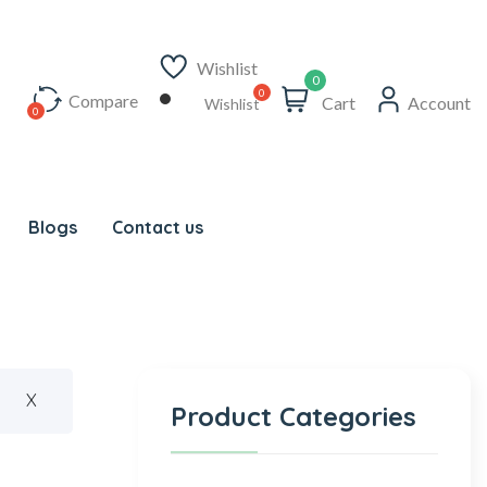
Wishlist
0
Compare
Cart
Account
Wishlist
Blogs
Contact us
X
Product Categories