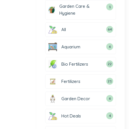
Garden Care &
1
Hygiene
All
64
Aquarium
6
Bio Fertilizers
22
Fertilizers
21
Garden Decor
6
Hot Deals
4