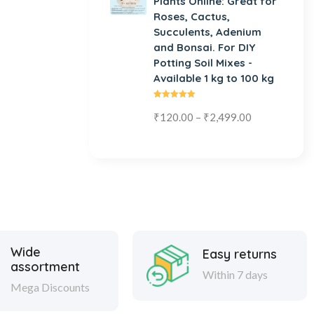
Plants Online: Great for
Roses, Cactus,
Succulents, Adenium
and Bonsai. For DIY
Potting Soil Mixes -
Available 1 kg to 100 kg
Rated
₹
120.00
–
₹
2,499.00
5.00
out
of 5
Wide
Easy returns
assortment
Within 7 days
Mega Discounts