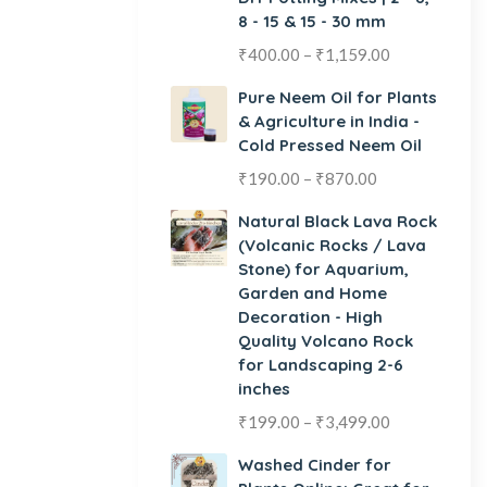
8 - 15 & 15 - 30 mm
₹
400.00
–
₹
1,159.00
Pure Neem Oil for Plants
& Agriculture in India -
Cold Pressed Neem Oil
₹
190.00
–
₹
870.00
Natural Black Lava Rock
(Volcanic Rocks / Lava
Stone) for Aquarium,
Garden and Home
Decoration - High
Quality Volcano Rock
for Landscaping 2-6
inches
₹
199.00
–
₹
3,499.00
Washed Cinder for