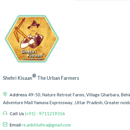
®
Shehri Kisaan
The Urban Farmers
Address
49-50, Nature Retreat Farms, Village Gharbara, Be
Adventure Mall Yamuna Expressway , Uttar Pradesh, Greater noi
Call Us
(+91) - 9711219356
Email
re.ankitluthra@gmail.com