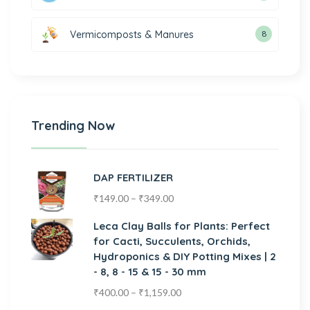
Vermicomposts & Manures
8
Trending Now
DAP FERTILIZER
₹
149.00
–
₹
349.00
Leca Clay Balls for Plants: Perfect
for Cacti, Succulents, Orchids,
Hydroponics & DIY Potting Mixes | 2
- 8, 8 - 15 & 15 - 30 mm
₹
400.00
–
₹
1,159.00