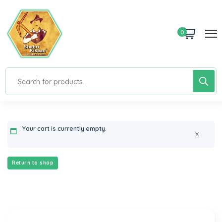
0
Your cart is currently empty.
X
Return to shop