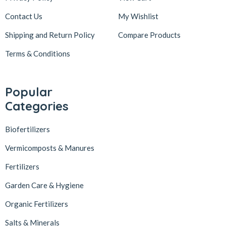
Contact Us
My Wishlist
Shipping and Return Policy
Compare Products
Terms & Conditions
Popular
Categories
Biofertilizers
Vermicomposts & Manures
Fertilizers
Garden Care & Hygiene
Organic Fertilizers
Salts & Minerals