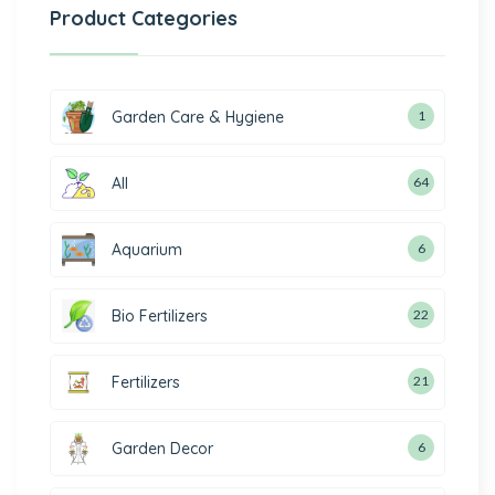
Product Categories
Garden Care & Hygiene
1
All
64
Aquarium
6
Bio Fertilizers
22
Fertilizers
21
Garden Decor
6