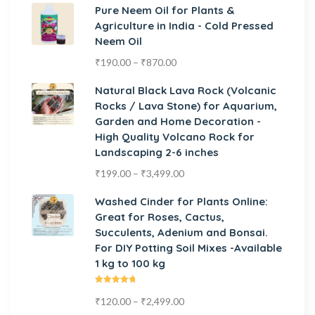
Pure Neem Oil for Plants &
Agriculture in India - Cold Pressed
Neem Oil
₹
190.00
–
₹
870.00
Natural Black Lava Rock (Volcanic
Rocks / Lava Stone) for Aquarium,
Garden and Home Decoration -
High Quality Volcano Rock for
Landscaping 2-6 inches
₹
199.00
–
₹
3,499.00
Washed Cinder for Plants Online:
Great for Roses, Cactus,
Succulents, Adenium and Bonsai.
For DIY Potting Soil Mixes -Available
1 kg to 100 kg
Rated
₹
120.00
–
₹
2,499.00
5.00
out
of 5