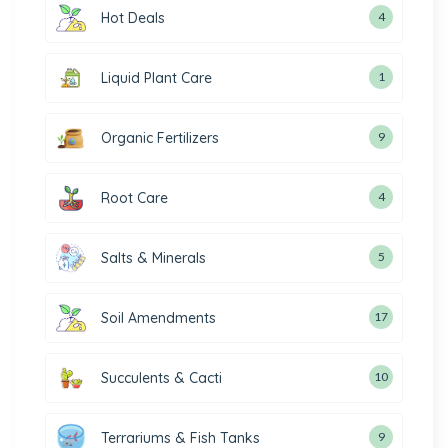
Hot Deals
4
Liquid Plant Care
1
Organic Fertilizers
9
Root Care
4
Salts & Minerals
5
Soil Amendments
17
Succulents & Cacti
10
Terrariums & Fish Tanks
9