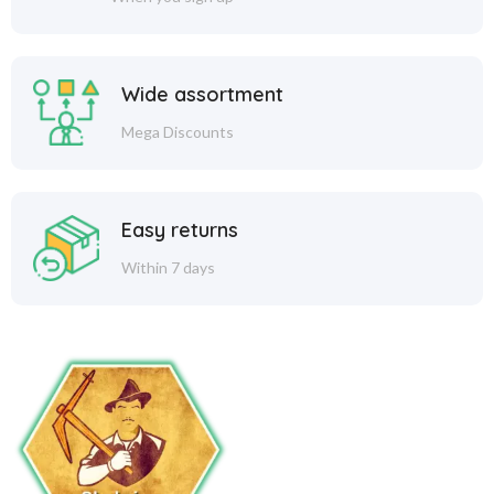
Wide assortment
Mega Discounts
Easy returns
Within 7 days