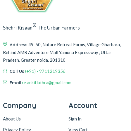
®
Shehri Kisaan
The Urban Farmers
Address
49-50, Nature Retreat Farms, Village Gharbara,
Behind AMR Adventure Mall Yamuna Expressway , Uttar
Pradesh, Greater noida, 201310
Call Us
(+91) - 9711219356
Email
re.ankitluthra@gmail.com
Company
Account
About Us
Sign In
Privacy Policy
View Cart