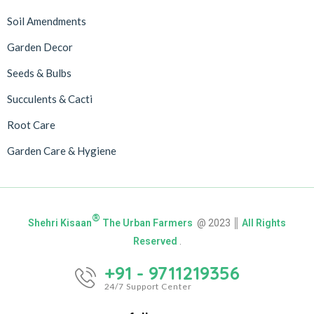
Soil Amendments
Garden Decor
Seeds & Bulbs
Succulents & Cacti
Root Care
Garden Care & Hygiene
®
Shehri Kisaan
The Urban Farmers
@ 2023 ║
All Rights
Reserved
.
+91 - 9711219356
24/7 Support Center