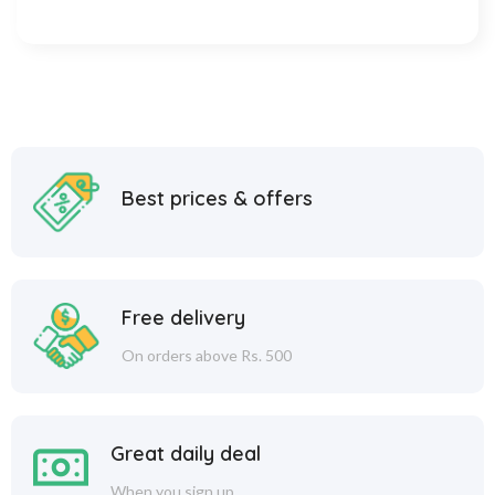
Best prices & offers
Free delivery
On orders above Rs. 500
Great daily deal
When you sign up