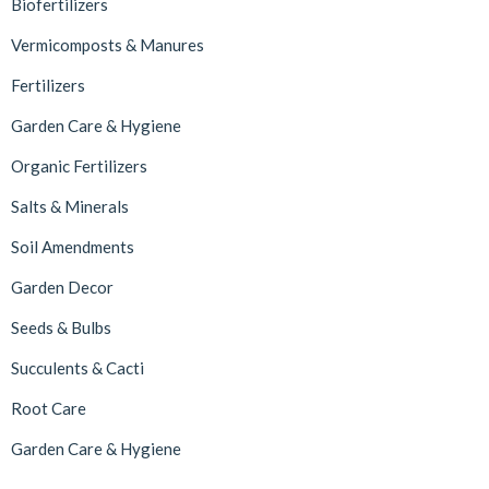
Biofertilizers
Vermicomposts & Manures
Fertilizers
Garden Care & Hygiene
Organic Fertilizers
Salts & Minerals
Soil Amendments
Garden Decor
Seeds & Bulbs
Succulents & Cacti
Root Care
Garden Care & Hygiene