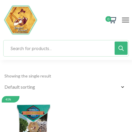
0
Showing the single result
41%