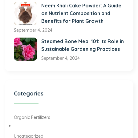
Neem Khali Cake Powder: A Guide
on Nutrient Composition and
Benefits for Plant Growth
September 4, 2024
Steamed Bone Meal 101: Its Role in
Sustainable Gardening Practices
September 4, 2024
Categories
Organic Fertilizers
Uncategorized