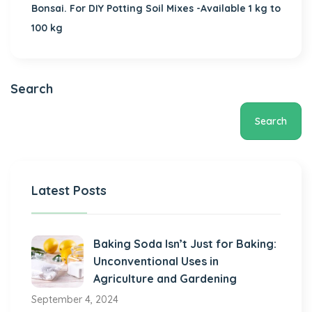
Bonsai. For DIY Potting Soil Mixes -Available 1 kg to
100 kg
Search
Search
Latest Posts
Baking Soda Isn’t Just for Baking:
Unconventional Uses in
Agriculture and Gardening
September 4, 2024