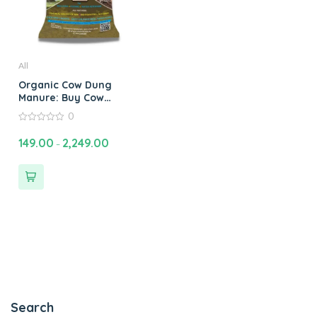
All
Organic Cow Dung
Manure: Buy Cow
Manure Compost
0
Fertilizer Online for
0
Healthy Plants
out
149.00
2,249.00
–
of
5
Search