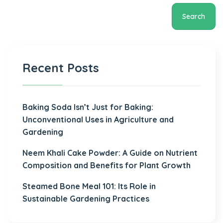
Search
Recent Posts
Baking Soda Isn’t Just for Baking:
Unconventional Uses in Agriculture and
Gardening
Neem Khali Cake Powder: A Guide on Nutrient
Composition and Benefits for Plant Growth
Steamed Bone Meal 101: Its Role in
Sustainable Gardening Practices