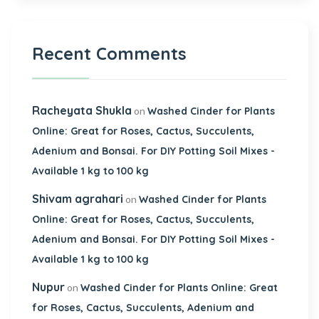
Recent Comments
Racheyata Shukla
on
Washed Cinder for Plants
Online: Great for Roses, Cactus, Succulents,
Adenium and Bonsai. For DIY Potting Soil Mixes -
Available 1 kg to 100 kg
Shivam agrahari
on
Washed Cinder for Plants
Online: Great for Roses, Cactus, Succulents,
Adenium and Bonsai. For DIY Potting Soil Mixes -
Available 1 kg to 100 kg
Nupur
on
Washed Cinder for Plants Online: Great
for Roses, Cactus, Succulents, Adenium and