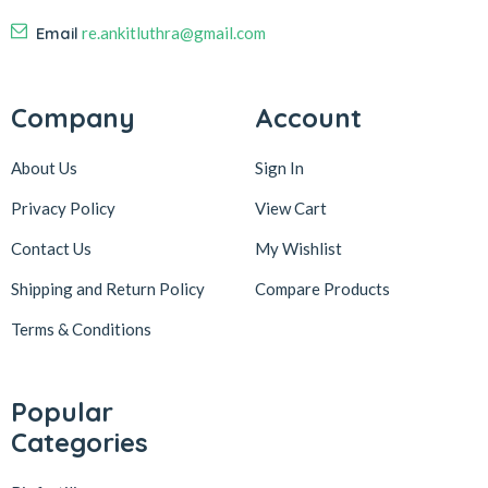
Email
re.ankitluthra@gmail.com
Company
Account
About Us
Sign In
Privacy Policy
View Cart
Contact Us
My Wishlist
Shipping and Return Policy
Compare Products
Terms & Conditions
Popular
Categories