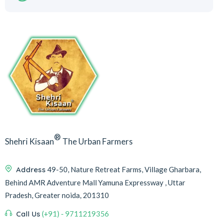
®
Shehri Kisaan
The Urban Farmers
Address
49-50, Nature Retreat Farms, Village Gharbara,
Behind AMR Adventure Mall Yamuna Expressway , Uttar
Pradesh, Greater noida, 201310
Call Us
(+91) - 9711219356