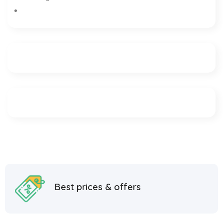
Best prices & offers