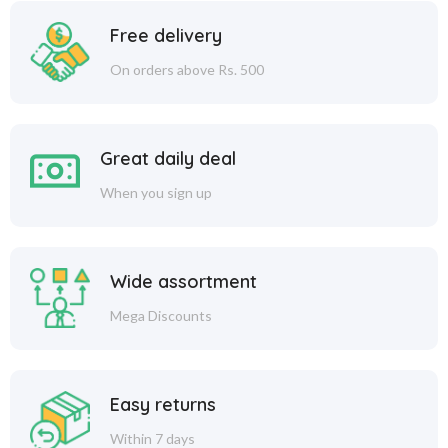
Free delivery
On orders above Rs. 500
Great daily deal
When you sign up
Wide assortment
Mega Discounts
Easy returns
Within 7 days