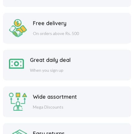
Free delivery
On orders above Rs. 500
Great daily deal
When you sign up
Wide assortment
Mega Discounts
Easy returns