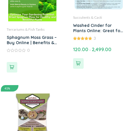
Succulents & Cacti
Washed Cinder for
Terrariums & Fish Tanks
Plants Online: Great for
Roses, Cactus,
Sphagnum Moss Grass –
3
Succulents, Adenium
Buy Online | Benefits &
5.00
and Bonsai. For DIY
out of 5
Uses of Sphagnum Peat
120.00
2,499.00
–
0
Potting Soil Mixes -
Moss Grass | Single Bags
0
Available 1 kg to 100 kg
Upto 5 kgs
out
of
5
41%