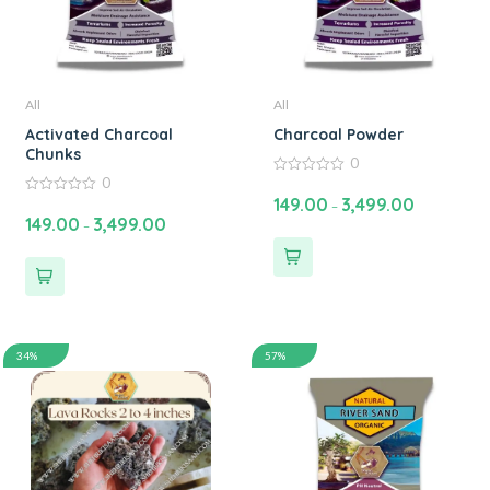
All
All
Activated Charcoal
Charcoal Powder
Chunks
0
0
0
out
149.00
3,499.00
0
–
of
out
149.00
3,499.00
5
–
of
5
34%
57%