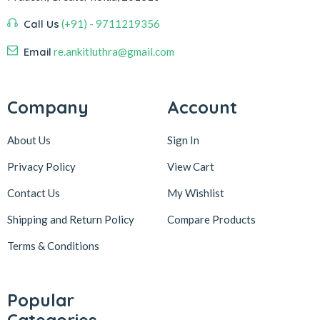
Call Us
(+91) - 9711219356
Email
re.ankitluthra@gmail.com
Company
Account
About Us
Sign In
Privacy Policy
View Cart
Contact Us
My Wishlist
Shipping and Return Policy
Compare Products
Terms & Conditions
Popular
Categories