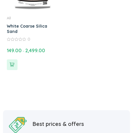
All
White Coarse Silica
Sand
0
0
out
149.00
2,499.00
–
of
5
Best prices & offers