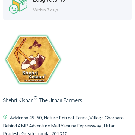
Within 7 days
®
Shehri Kisaan
The Urban Farmers
Address
49-50, Nature Retreat Farms, Village Gharbara,
Behind AMR Adventure Mall Yamuna Expressway , Uttar
Pradesh, Greater noida, 201310