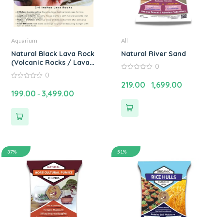
Aquarium
All
Natural Black Lava Rock
Natural River Sand
(Volcanic Rocks / Lava
0
Stone) for Aquarium,
0
0
Garden and Home
out
219.00
1,699.00
0
–
of
Decoration – High
out
199.00
3,499.00
5
–
of
Quality Volcano Rock
5
for Landscaping 2-6
inches
37%
51%