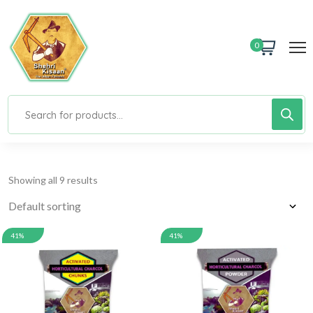
0
Showing all 9 results
41%
41%