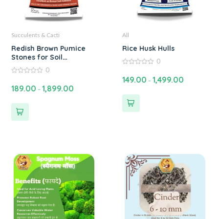
Succulents & Cacti
All
Redish Brown Pumice
Rice Husk Hulls
Stones for Soil
0
Improvement | Enhance
0
0
Plant Growth with
out
149.00
1,499.00
0
–
of
Pumice Stone for Plants
out
189.00
1,899.00
5
–
of
– 2 to 15 mm
5
Segregated sizes | Buy
Online at Best Price