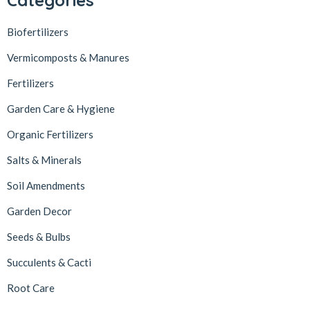
Biofertilizers
Vermicomposts & Manures
Fertilizers
Garden Care & Hygiene
Organic Fertilizers
Salts & Minerals
Soil Amendments
Garden Decor
Seeds & Bulbs
Succulents & Cacti
Root Care