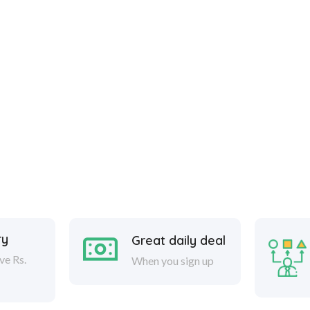
ry
Great daily deal
ve Rs.
When you sign up