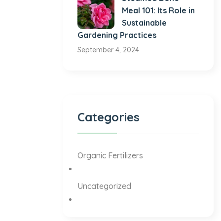
Meal 101: Its Role in
Sustainable
Gardening Practices
September 4, 2024
Categories
Organic Fertilizers
Uncategorized