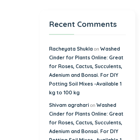
Recent Comments
Racheyata Shukla
Washed
on
Cinder for Plants Online: Great
for Roses, Cactus, Succulents,
Adenium and Bonsai. For DIY
Potting Soil Mixes -Available 1
kg to 100 kg
Shivam agrahari
Washed
on
Cinder for Plants Online: Great
for Roses, Cactus, Succulents,
Adenium and Bonsai. For DIY