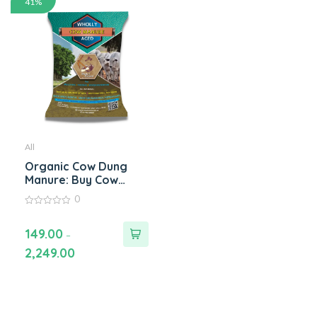
41%
All
Organic Cow Dung
Manure: Buy Cow
Manure Compost
0
Fertilizer Online for
0
Healthy Plants
out
of
149.00
–
5
2,249.00