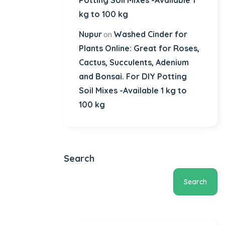
Potting Soil Mixes -Available 1
kg to 100 kg
Nupur
Washed Cinder for
on
Plants Online: Great for Roses,
Cactus, Succulents, Adenium
and Bonsai. For DIY Potting
Soil Mixes -Available 1 kg to
100 kg
Search
Search