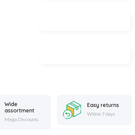
Wide
Easy returns
assortment
Within 7 days
Mega Discounts