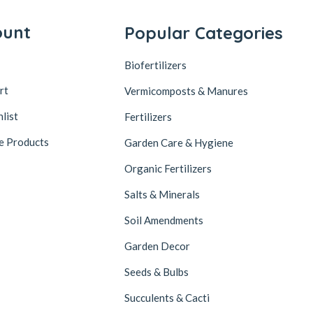
ount
Popular Categories
Biofertilizers
rt
Vermicomposts & Manures
list
Fertilizers
e Products
Garden Care & Hygiene
Organic Fertilizers
Salts & Minerals
Soil Amendments
Garden Decor
Seeds & Bulbs
Succulents & Cacti