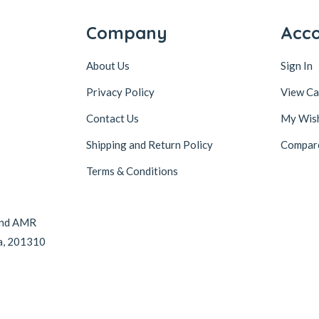
Company
Acc
About Us
Sign In
Privacy Policy
View Ca
Contact Us
My Wish
Shipping and Return Policy
Compar
Terms & Conditions
hind AMR
da, 201310