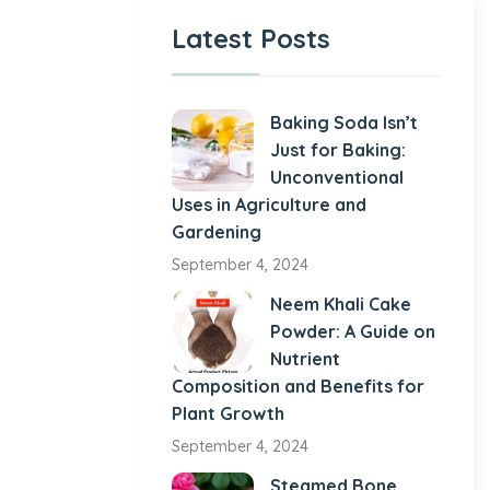
Latest Posts
Baking Soda Isn’t
Just for Baking:
Unconventional
Uses in Agriculture and
Gardening
September 4, 2024
Neem Khali Cake
Powder: A Guide on
Nutrient
Composition and Benefits for
Plant Growth
September 4, 2024
Steamed Bone