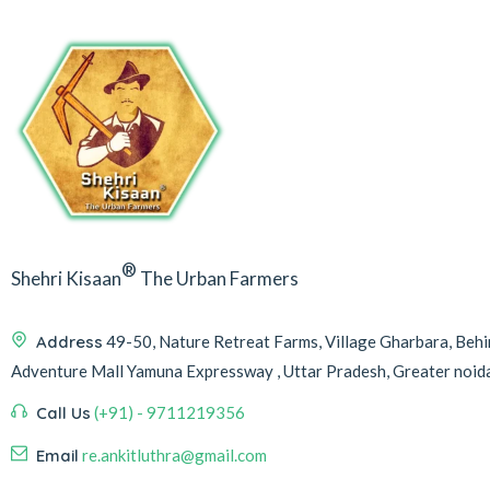
®
Shehri Kisaan
The Urban Farmers
Address
49-50, Nature Retreat Farms, Village Gharbara, Be
Adventure Mall Yamuna Expressway , Uttar Pradesh, Greater noi
Call Us
(+91) - 9711219356
Email
re.ankitluthra@gmail.com