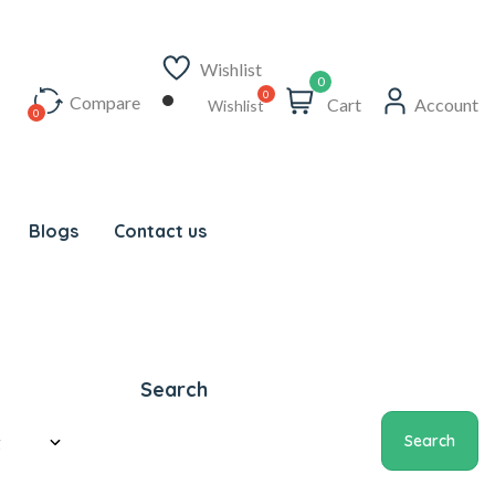
Wishlist
0
Compare
Cart
Account
Wishlist
Blogs
Contact us
Search
Search