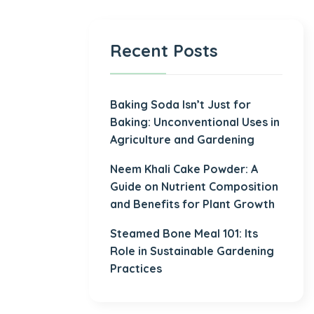
Recent Posts
Baking Soda Isn’t Just for
Baking: Unconventional Uses in
Agriculture and Gardening
Neem Khali Cake Powder: A
Guide on Nutrient Composition
and Benefits for Plant Growth
Steamed Bone Meal 101: Its
Role in Sustainable Gardening
Practices