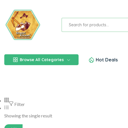
Hot Deals
Browse All Categories
Filter
Showing the single result