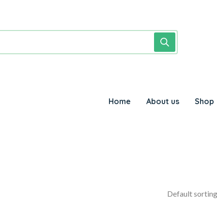
Home
About us
Shop