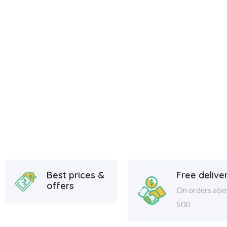
Best prices &
Free delive
offers
On orders abo
500