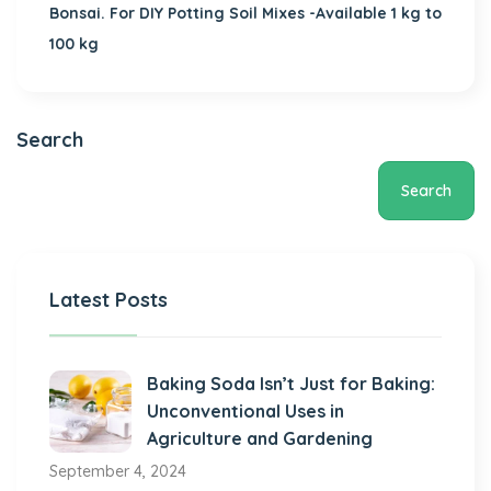
Bonsai. For DIY Potting Soil Mixes -Available 1 kg to
100 kg
Search
Search
Latest Posts
Baking Soda Isn’t Just for Baking:
Unconventional Uses in
Agriculture and Gardening
September 4, 2024