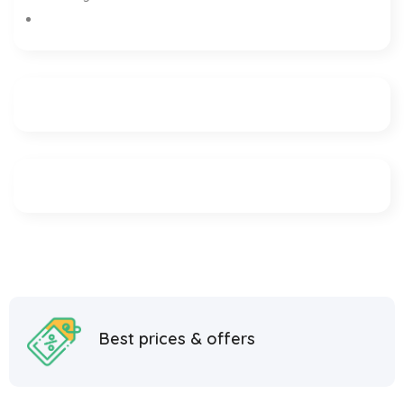
Best prices & offers