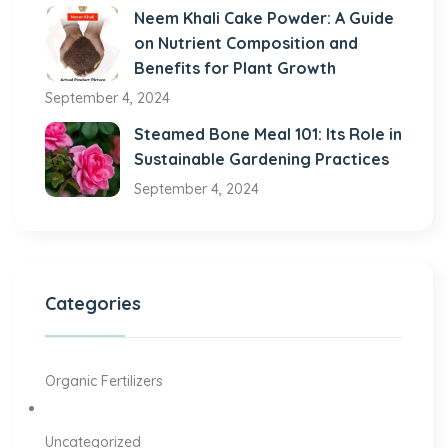
Neem Khali Cake Powder: A Guide
on Nutrient Composition and
Benefits for Plant Growth
September 4, 2024
Steamed Bone Meal 101: Its Role in
Sustainable Gardening Practices
September 4, 2024
Categories
Organic Fertilizers
Uncategorized