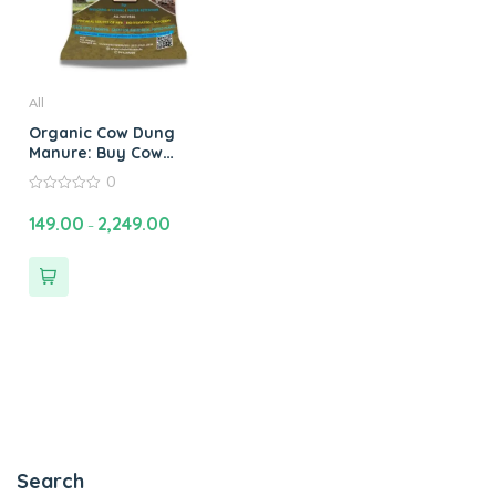
All
Organic Cow Dung
Manure: Buy Cow
Manure Compost
0
Fertilizer Online for
0
Healthy Plants
out
149.00
2,249.00
–
of
5
Search