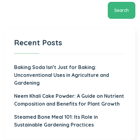
Search
Recent Posts
Baking Soda Isn’t Just for Baking:
Unconventional Uses in Agriculture and
Gardening
Neem Khali Cake Powder: A Guide on Nutrient
Composition and Benefits for Plant Growth
Steamed Bone Meal 101: Its Role in
Sustainable Gardening Practices