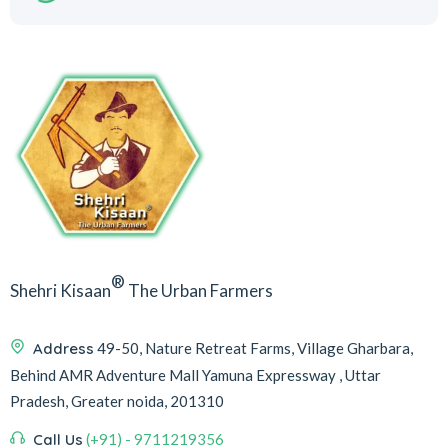
®
Shehri Kisaan
The Urban Farmers
Address
49-50, Nature Retreat Farms, Village Gharbara,
Behind AMR Adventure Mall Yamuna Expressway , Uttar
Pradesh, Greater noida, 201310
Call Us
(+91) - 9711219356