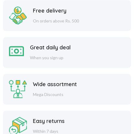
Free delivery
On orders above Rs. 500
Great daily deal
When you sign up
Wide assortment
Mega Discounts
Easy returns
Within 7 days