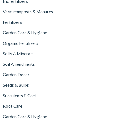
Biofertilizers
Vermicomposts & Manures
Fertilizers
Garden Care & Hygiene
Organic Fertilizers
Salts & Minerals
Soil Amendments
Garden Decor
Seeds & Bulbs
Succulents & Cacti
Root Care
Garden Care & Hygiene