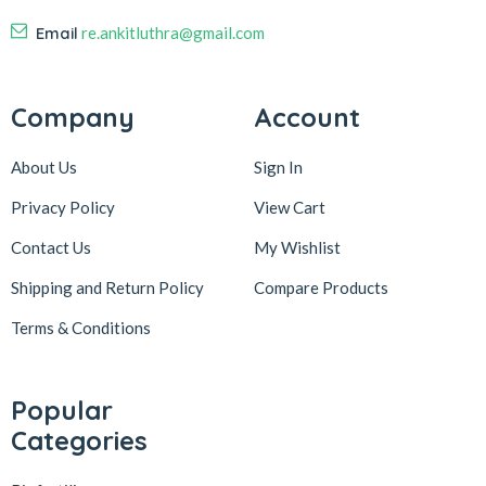
Email
re.ankitluthra@gmail.com
Company
Account
About Us
Sign In
Privacy Policy
View Cart
Contact Us
My Wishlist
Shipping and Return Policy
Compare Products
Terms & Conditions
Popular
Categories