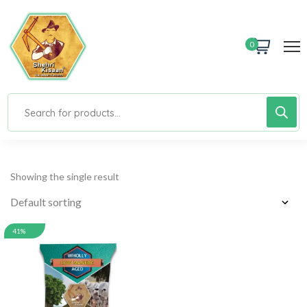
0
Showing the single result
41%