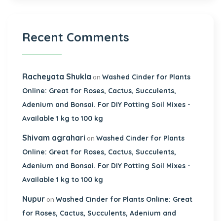
Recent Comments
Racheyata Shukla
on
Washed Cinder for Plants
Online: Great for Roses, Cactus, Succulents,
Adenium and Bonsai. For DIY Potting Soil Mixes -
Available 1 kg to 100 kg
Shivam agrahari
on
Washed Cinder for Plants
Online: Great for Roses, Cactus, Succulents,
Adenium and Bonsai. For DIY Potting Soil Mixes -
Available 1 kg to 100 kg
Nupur
on
Washed Cinder for Plants Online: Great
for Roses, Cactus, Succulents, Adenium and