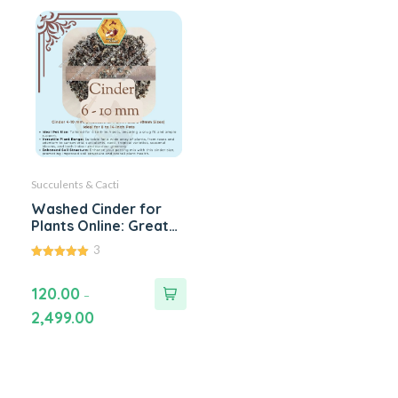
Succulents & Cacti
Washed Cinder for
Plants Online: Great
for Roses, Cactus,
3
Succulents, Adenium
5.00
and Bonsai. For DIY
out of 5
120.00
Potting Soil Mixes -
–
Available 1 kg to 100
2,499.00
kg