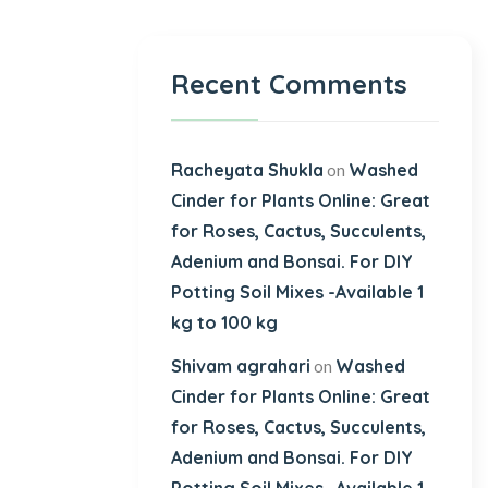
Recent Comments
Racheyata Shukla
Washed
on
Cinder for Plants Online: Great
for Roses, Cactus, Succulents,
Adenium and Bonsai. For DIY
Potting Soil Mixes -Available 1
kg to 100 kg
Shivam agrahari
Washed
on
Cinder for Plants Online: Great
for Roses, Cactus, Succulents,
Adenium and Bonsai. For DIY