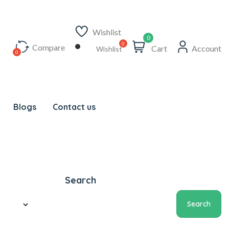
Wishlist
0
Compare
Cart
Account
Wishlist
Blogs
Contact us
Search
Search