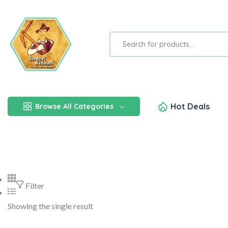
Hot Deals
Browse All Categories
Filter
Showing the single result