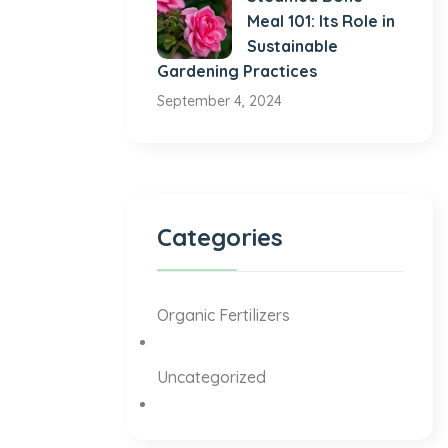
Meal 101: Its Role in
Sustainable
Gardening Practices
September 4, 2024
Categories
Organic Fertilizers
Uncategorized