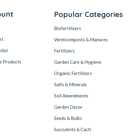
ount
Popular Categories
Biofertilizers
rt
Vermicomposts & Manures
list
Fertilizers
e Products
Garden Care & Hygiene
Organic Fertilizers
Salts & Minerals
Soil Amendments
Garden Decor
Seeds & Bulbs
Succulents & Cacti