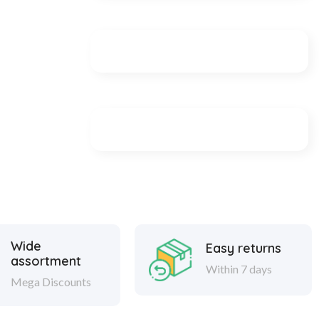
Wide
Easy returns
assortment
Within 7 days
Mega Discounts