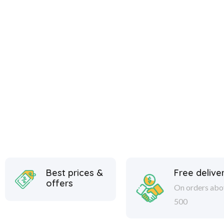
Best prices &
Free delive
offers
On orders abo
500