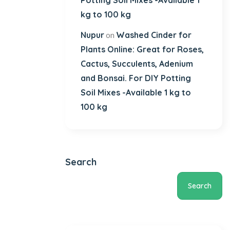
Potting Soil Mixes -Available 1
kg to 100 kg
Nupur
Washed Cinder for
on
Plants Online: Great for Roses,
Cactus, Succulents, Adenium
and Bonsai. For DIY Potting
Soil Mixes -Available 1 kg to
100 kg
Search
Search