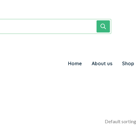
Home
About us
Shop