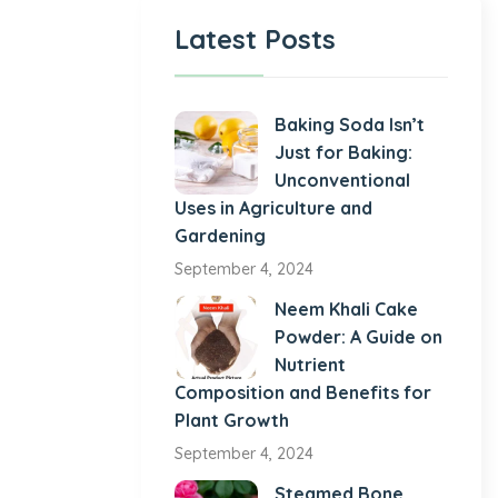
Latest Posts
Baking Soda Isn’t
Just for Baking:
Unconventional
Uses in Agriculture and
Gardening
September 4, 2024
Neem Khali Cake
Powder: A Guide on
Nutrient
Composition and Benefits for
Plant Growth
September 4, 2024
Steamed Bone