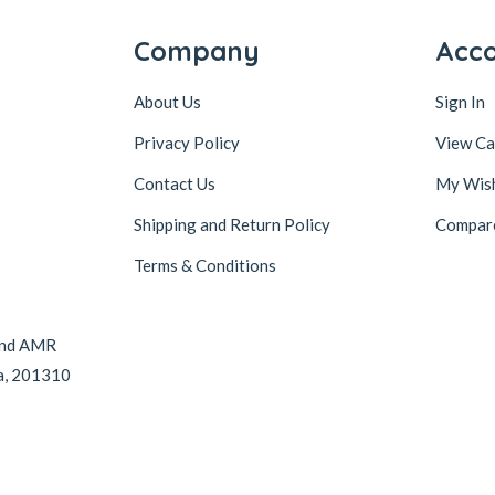
Company
Acc
About Us
Sign In
Privacy Policy
View Ca
Contact Us
My Wish
Shipping and Return Policy
Compar
Terms & Conditions
hind AMR
da, 201310