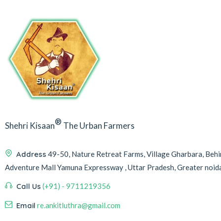
®
Shehri Kisaan
The Urban Farmers
Address
49-50, Nature Retreat Farms, Village Gharbara, Be
Adventure Mall Yamuna Expressway , Uttar Pradesh, Greater noi
Call Us
(+91) - 9711219356
Email
re.ankitluthra@gmail.com