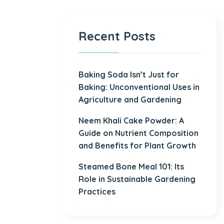
Recent Posts
Baking Soda Isn’t Just for
Baking: Unconventional Uses in
Agriculture and Gardening
Neem Khali Cake Powder: A
Guide on Nutrient Composition
and Benefits for Plant Growth
Steamed Bone Meal 101: Its
Role in Sustainable Gardening
Practices