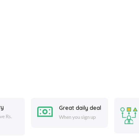
ry
Great daily deal
ve Rs.
When you sign up