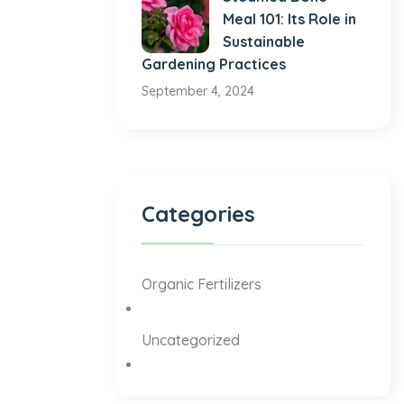
Meal 101: Its Role in
Sustainable
Gardening Practices
September 4, 2024
Categories
Organic Fertilizers
Uncategorized