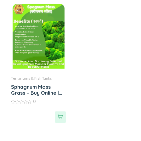
Terrariums & Fish Tanks
Sphagnum Moss
Grass – Buy Online |
Benefits & Uses of
0
Sphagnum Peat Moss
0
Grass | Single Bags
out
of
Upto 5 kgs
5