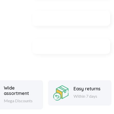
Wide
Easy returns
assortment
Within 7 days
Mega Discounts