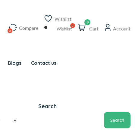
Wishlist
0
Compare
Cart
Account
Wishlist
Blogs
Contact us
Search
Search