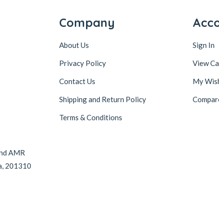
Company
Acc
About Us
Sign In
Privacy Policy
View Ca
Contact Us
My Wish
Shipping and Return Policy
Compar
Terms & Conditions
hind AMR
da, 201310