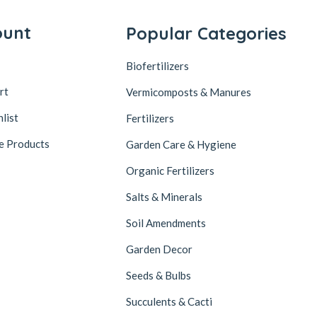
ount
Popular Categories
Biofertilizers
rt
Vermicomposts & Manures
list
Fertilizers
e Products
Garden Care & Hygiene
Organic Fertilizers
Salts & Minerals
Soil Amendments
Garden Decor
Seeds & Bulbs
Succulents & Cacti