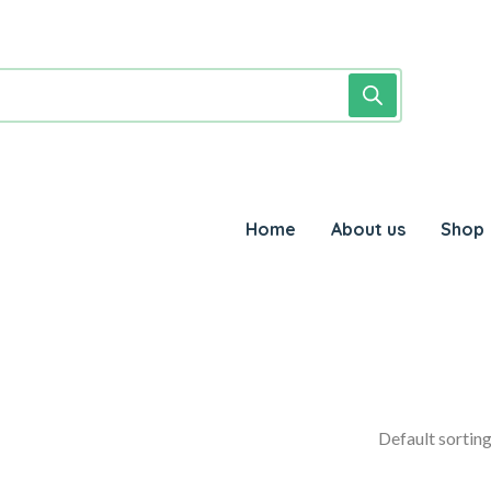
Home
About us
Shop