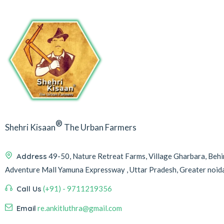
®
Shehri Kisaan
The Urban Farmers
Address
49-50, Nature Retreat Farms, Village Gharbara, Be
Adventure Mall Yamuna Expressway , Uttar Pradesh, Greater noi
Call Us
(+91) - 9711219356
Email
re.ankitluthra@gmail.com