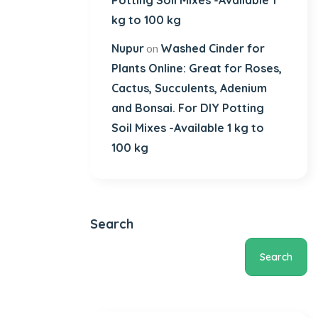
Potting Soil Mixes -Available 1
kg to 100 kg
Nupur
Washed Cinder for
on
Plants Online: Great for Roses,
Cactus, Succulents, Adenium
and Bonsai. For DIY Potting
Soil Mixes -Available 1 kg to
100 kg
Search
Search