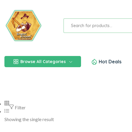
Hot Deals
Browse All Categories
Filter
Showing the single result