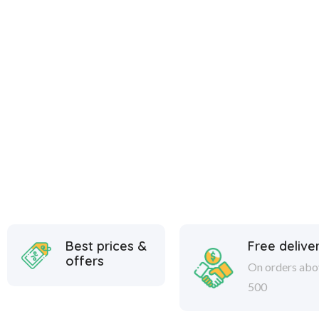
Best prices &
Free delive
offers
On orders abo
500