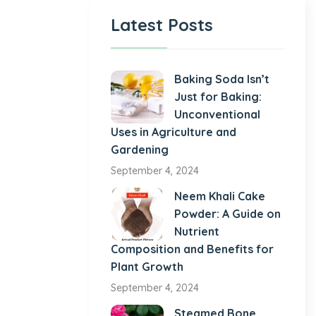
Latest Posts
Baking Soda Isn’t
Just for Baking:
Unconventional
Uses in Agriculture and
Gardening
September 4, 2024
Neem Khali Cake
Powder: A Guide on
Nutrient
Composition and Benefits for
Plant Growth
September 4, 2024
Steamed Bone