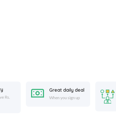
ry
Great daily deal
ve Rs.
When you sign up