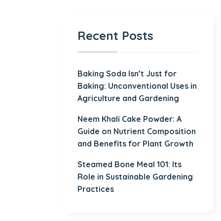
Recent Posts
Baking Soda Isn’t Just for
Baking: Unconventional Uses in
Agriculture and Gardening
Neem Khali Cake Powder: A
Guide on Nutrient Composition
and Benefits for Plant Growth
Steamed Bone Meal 101: Its
Role in Sustainable Gardening
Practices