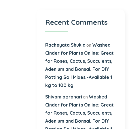
Recent Comments
Racheyata Shukla
Washed
on
Cinder for Plants Online: Great
for Roses, Cactus, Succulents,
Adenium and Bonsai. For DIY
Potting Soil Mixes -Available 1
kg to 100 kg
Shivam agrahari
Washed
on
Cinder for Plants Online: Great
for Roses, Cactus, Succulents,
Adenium and Bonsai. For DIY