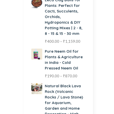
Plants: Perfect for
Cacti, Succulents,
Orchids,
Hydroponics & DIY
Potting Mixes | 2 - 8,
8 - 15 & 15 - 30 mm
₹
400.00
–
₹
1,159.00
Pure Neem Oil for
Plants & Agriculture
in India - Cold
Pressed Neem Oil
₹
190.00
–
₹
870.00
Natural Black Lava
Rock (Volcanic
Rocks / Lava Stone)
for Aquarium,
Garden and Home
Decoration - High