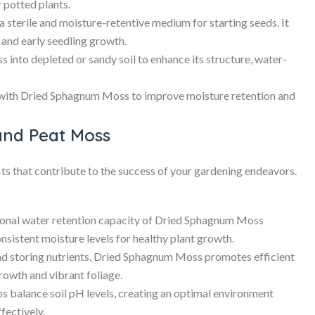
r potted plants.
terile and moisture-retentive medium for starting seeds. It
 and early seedling growth.
nto depleted or sandy soil to enhance its structure, water-
with Dried Sphagnum Moss to improve moisture retention and
and Peat Moss
 that contribute to the success of your gardening endeavors.
onal water retention capacity of Dried Sphagnum Moss
nsistent moisture levels for healthy plant growth.
d storing nutrients, Dried Sphagnum Moss promotes efficient
growth and vibrant foliage.
balance soil pH levels, creating an optimal environment
fectively.