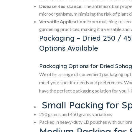
Disease Resistance:
The antimicrobial prope
microorganisms, minimizing the risk of plant d
Versatile Application:
From mulching to seed
gardening practices, making it a versatile and 
Packaging – Dried 250 / 4
Options Available
Packaging Options for Dried Spha
We offer a range of convenient packaging opt
meet your specific needs and preferences. Whet
have the perfect packaging solution for you. H
Small Packing for S
250 grams and 450 grams variations
Packed in heavy-duty LD pouches with our brand
Medium Packing for