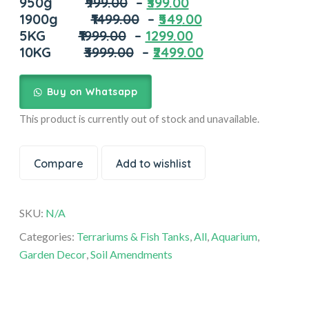
950g
₹9
99.00
–
₹3
99.00
1900g
₹1499
.00
–
₹549
.00
5KG
₹19
99.00
–
1299.00
10KG
₹39
99.00
–
₹24
99.00
Buy on Whatsapp
This product is currently out of stock and unavailable.
Compare
Add to wishlist
SKU:
N/A
Categories:
Terrariums & Fish Tanks
,
All
,
Aquarium
,
Garden Decor
,
Soil Amendments