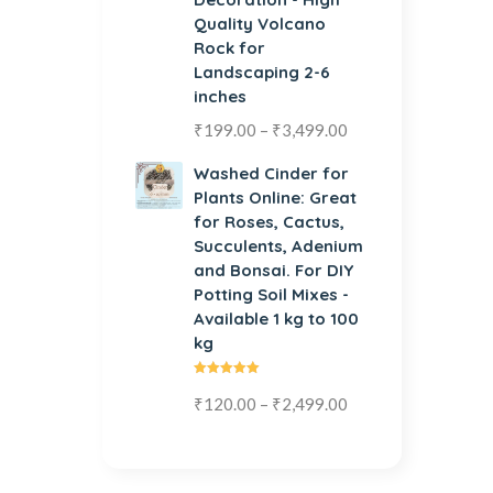
Quality Volcano
Rock for
Landscaping 2-6
inches
₹
199.00
–
₹
3,499.00
Washed Cinder for
Plants Online: Great
for Roses, Cactus,
Succulents, Adenium
and Bonsai. For DIY
Potting Soil Mixes -
Available 1 kg to 100
kg
Rated
₹
120.00
–
₹
2,499.00
5.00
out
of 5
Organic