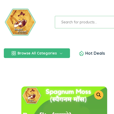
Hot Deals
Browse All Categories