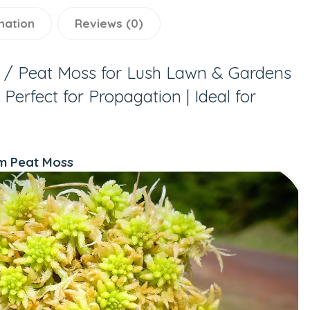
mation
Reviews (0)
/ Peat Moss for Lush Lawn & Gardens
Perfect for Propagation | Ideal for
m Peat Moss