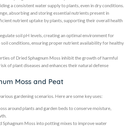
iding a consistent water supply to plants, even in dry conditions.
ge, absorbing and storing essential nutrients present in
icient nutrient uptake by plants, supporting their overall health
ulate soil pH levels, creating an optimal environment for
ne soil conditions, ensuring proper nutrient availability for healthy
rties of Dried Sphagnum Moss inhibit the growth of harmful
 risk of plant diseases and enhances their natural defense
gnum Moss and Peat
various gardening scenarios. Here are some key uses:
ss around plants and garden beds to conserve moisture,
wth.
d Sphagnum Moss into potting mixes to improve water