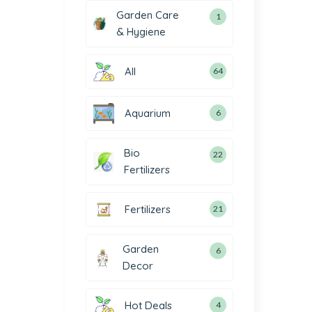
Garden Care
1
& Hygiene
All
64
Aquarium
6
Bio
22
Fertilizers
Fertilizers
21
Garden
6
Decor
Hot Deals
4