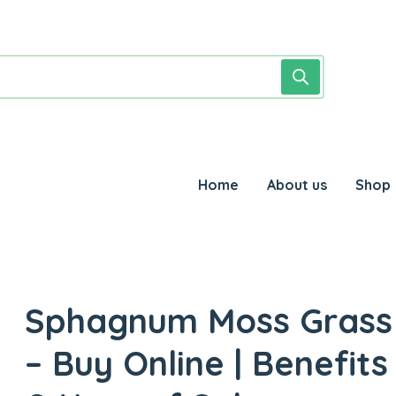
Home
About us
Shop
Sphagnum Moss Grass
– Buy Online | Benefits