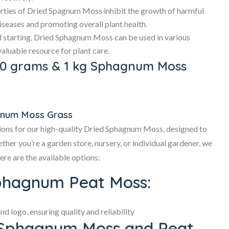
rties of Dried Spagnum Moss inhibit the growth of harmful
iseases and promoting overall plant health.
 starting, Dried Sphagnum Moss can be used in various
valuable resource for plant care.
50 grams & 1 kg Sphagnum Moss
gnum Moss Grass
ions for our high-quality Dried Sphagnum Moss, designed to
her you’re a garden store, nursery, or individual gardener, we
ere are the available options:
phagnum Peat Moss:
 logo, ensuring quality and reliability
 Sphagnum Moss and Peat