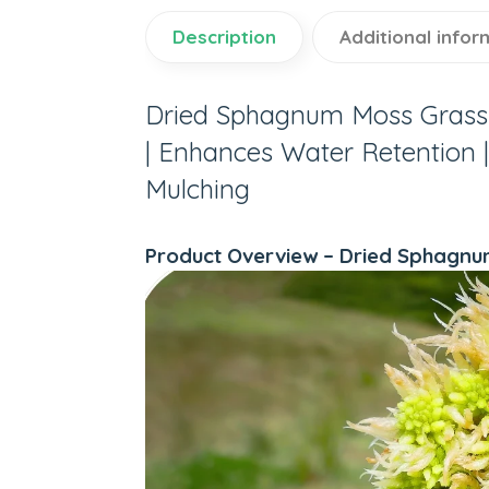
Description
Additional infor
Dried Sphagnum Moss Grass 
| Enhances Water Retention | 
Mulching
Product Overview – Dried Sphagnu