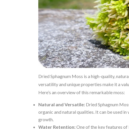
Dried Sphagnum Moss is a high-quality, natural 
versatility and unique properties make it a va
Here’s an overview of this remarkable moss:
Natural and Versatile:
Dried Sphagnum Moss i
organic and natural qualities. It can be used i
growth.
Water Retention:
One of the key features of