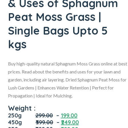
& Uses of Sphagnum
Peat Moss Grass |
Single Bags Upto 5
kgs
Buy high-quality natural Sphagnum Moss Grass online at best
prices. Read about the benefits and uses for your lawn and
garden, including air layering. Dried Sphagnum Peat Moss for
Lush Gardens | Enhances Water Retention | Perfect for
Propagation | Ideal for Mulching.
Weight :
250g
299.00
–
199.00
450g
₹3
99.00
–
₹249
.00