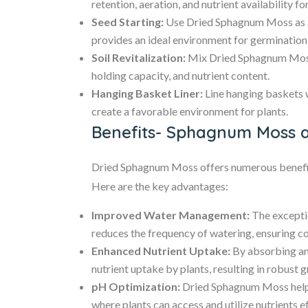
retention, aeration, and nutrient availability fo
Seed Starting:
Use Dried Sphagnum Moss as a s
provides an ideal environment for germination
Soil Revitalization:
Mix Dried Sphagnum Moss i
holding capacity, and nutrient content.
Hanging Basket Liner:
Line hanging baskets 
create a favorable environment for plants.
Benefits- Sphagnum Moss 
Dried Sphagnum Moss offers numerous benefits
Here are the key advantages:
Improved Water Management:
The excepti
reduces the frequency of watering, ensuring co
Enhanced Nutrient Uptake:
By absorbing an
nutrient uptake by plants, resulting in robust 
pH Optimization:
Dried Sphagnum Moss helps 
where plants can access and utilize nutrients ef