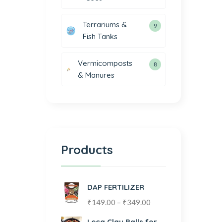
Terrariums &
9
Fish Tanks
Vermicomposts
8
& Manures
Products
DAP FERTILIZER
₹
149.00
–
₹
349.00
Leca Clay Balls for