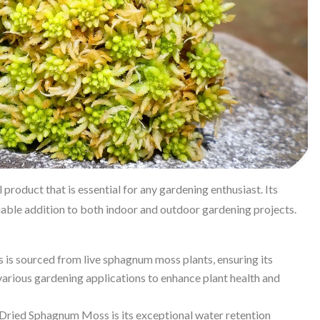
product that is essential for any gardening enthusiast. Its
luable addition to both indoor and outdoor gardening projects.
s sourced from live sphagnum moss plants, ensuring its
n various gardening applications to enhance plant health and
 Dried Sphagnum Moss is its exceptional water retention