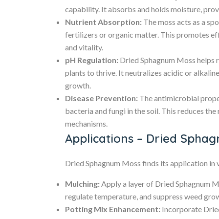
capability. It absorbs and holds moisture, prov
Nutrient Absorption:
The moss acts as a spon
fertilizers or organic matter. This promotes eff
and vitality.
pH Regulation:
Dried Sphagnum Moss helps reg
plants to thrive. It neutralizes acidic or alkali
growth.
Disease Prevention:
The antimicrobial prope
bacteria and fungi in the soil. This reduces the
mechanisms.
Applications – Dried Spha
Dried Sphagnum Moss finds its application in 
Mulching:
Apply a layer of Dried Sphagnum Mo
regulate temperature, and suppress weed gro
Potting Mix Enhancement:
Incorporate Drie