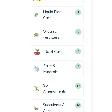
Liquid Plant
1
Care
Organic
9
Fertilizers
Root Care
4
Salts &
5
Minerals
Soil
17
Amendments
Succulents &
10
Cacti