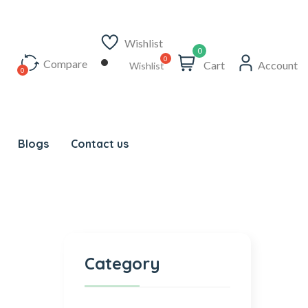
Wishlist
0
Compare
Cart
Account
Wishlist
Blogs
Contact us
Category