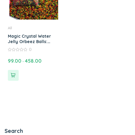
All
Magic Crystal Water
Jelly Orbeez Balls:
Water Bead Plant Soil
0
Magic Crystal Water
0
Jelly Balls Orbeez
out
99.00
458.00
–
of
Water Balls & Jelly
5
Beads Fun
Search