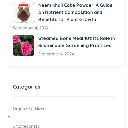
Neem Khali Cake Powder: A Guide
on Nutrient Composition and
Benefits for Plant Growth
September 4, 2024
Steamed Bone Meal 101: Its Role in
Sustainable Gardening Practices
September 4, 2024
Categories
Organic Fertilizers
Uncategorized