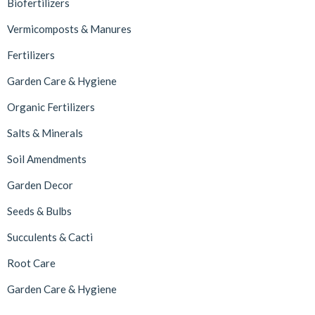
Biofertilizers
Vermicomposts & Manures
Fertilizers
Garden Care & Hygiene
Organic Fertilizers
Salts & Minerals
Soil Amendments
Garden Decor
Seeds & Bulbs
Succulents & Cacti
Root Care
Garden Care & Hygiene