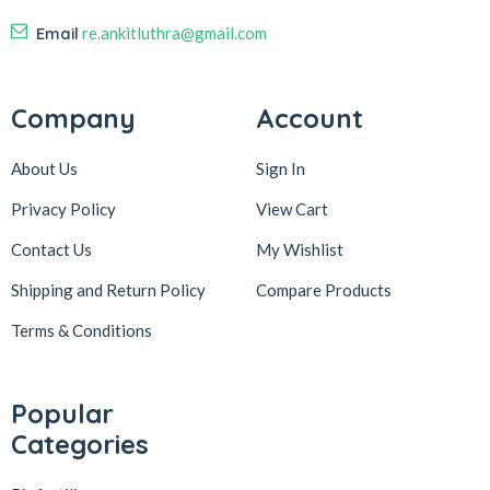
Email
re.ankitluthra@gmail.com
Company
Account
About Us
Sign In
Privacy Policy
View Cart
Contact Us
My Wishlist
Shipping and Return Policy
Compare Products
Terms & Conditions
Popular
Categories