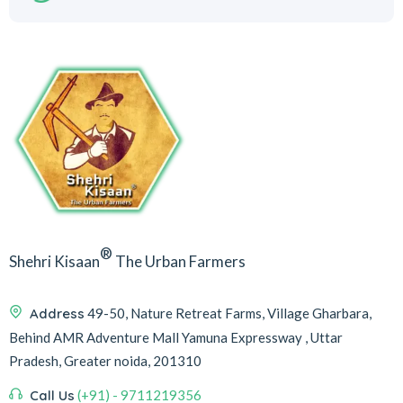
®
Shehri Kisaan
The Urban Farmers
Address
49-50, Nature Retreat Farms, Village Gharbara,
Behind AMR Adventure Mall Yamuna Expressway , Uttar
Pradesh, Greater noida, 201310
Call Us
(+91) - 9711219356