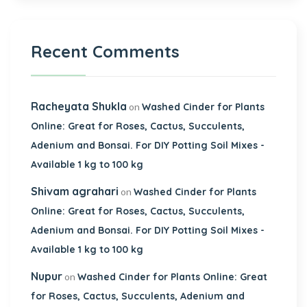
Recent Comments
Racheyata Shukla
on
Washed Cinder for Plants
Online: Great for Roses, Cactus, Succulents,
Adenium and Bonsai. For DIY Potting Soil Mixes -
Available 1 kg to 100 kg
Shivam agrahari
on
Washed Cinder for Plants
Online: Great for Roses, Cactus, Succulents,
Adenium and Bonsai. For DIY Potting Soil Mixes -
Available 1 kg to 100 kg
Nupur
on
Washed Cinder for Plants Online: Great
for Roses, Cactus, Succulents, Adenium and