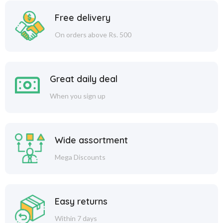
Free delivery
On orders above Rs. 500
Great daily deal
When you sign up
Wide assortment
Mega Discounts
Easy returns
Within 7 days