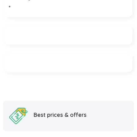
Best prices & offers