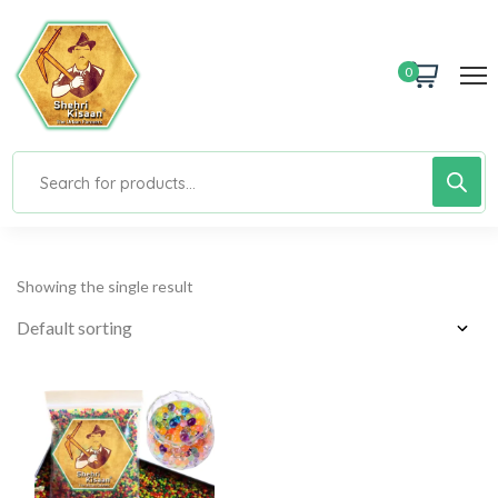
0
Showing the single result