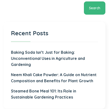
Search
Recent Posts
Baking Soda Isn’t Just for Baking:
Unconventional Uses in Agriculture and
Gardening
Neem Khali Cake Powder: A Guide on Nutrient
Composition and Benefits for Plant Growth
Steamed Bone Meal 101: Its Role in
Sustainable Gardening Practices