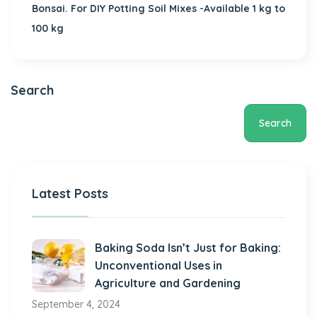
Bonsai. For DIY Potting Soil Mixes -Available 1 kg to
100 kg
Search
Search
Latest Posts
Baking Soda Isn’t Just for Baking:
Unconventional Uses in
Agriculture and Gardening
September 4, 2024