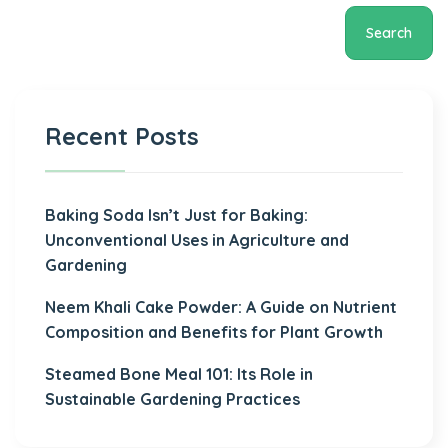
Search
Recent Posts
Baking Soda Isn’t Just for Baking:
Unconventional Uses in Agriculture and
Gardening
Neem Khali Cake Powder: A Guide on Nutrient
Composition and Benefits for Plant Growth
Steamed Bone Meal 101: Its Role in
Sustainable Gardening Practices