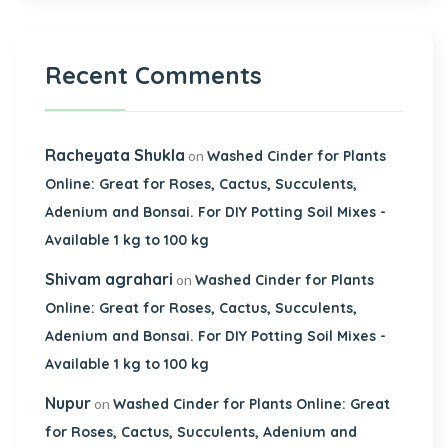
Recent Comments
Racheyata Shukla
on
Washed Cinder for Plants
Online: Great for Roses, Cactus, Succulents,
Adenium and Bonsai. For DIY Potting Soil Mixes -
Available 1 kg to 100 kg
Shivam agrahari
on
Washed Cinder for Plants
Online: Great for Roses, Cactus, Succulents,
Adenium and Bonsai. For DIY Potting Soil Mixes -
Available 1 kg to 100 kg
Nupur
on
Washed Cinder for Plants Online: Great
for Roses, Cactus, Succulents, Adenium and