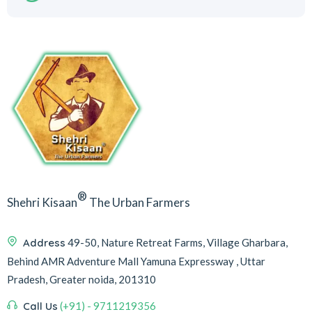
®
Shehri Kisaan
The Urban Farmers
Address
49-50, Nature Retreat Farms, Village Gharbara,
Behind AMR Adventure Mall Yamuna Expressway , Uttar
Pradesh, Greater noida, 201310
Call Us
(+91) - 9711219356