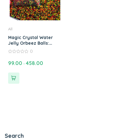
All
Magic Crystal Water
Jelly Orbeez Balls:
Water Bead Plant Soil
0
Magic Crystal Water
0
Jelly Balls Orbeez
out
99.00
458.00
–
of
Water Balls & Jelly
5
Beads Fun
Search