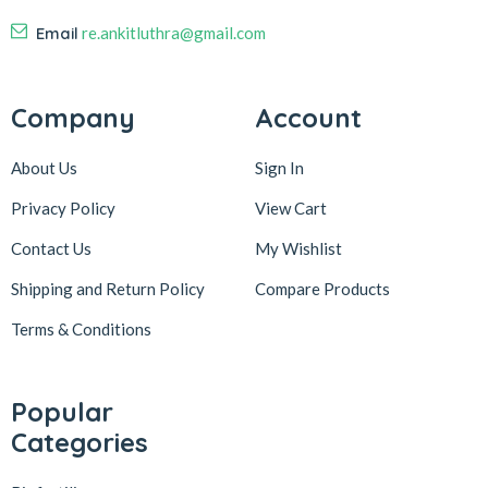
Email
re.ankitluthra@gmail.com
Company
Account
About Us
Sign In
Privacy Policy
View Cart
Contact Us
My Wishlist
Shipping and Return Policy
Compare Products
Terms & Conditions
Popular
Categories