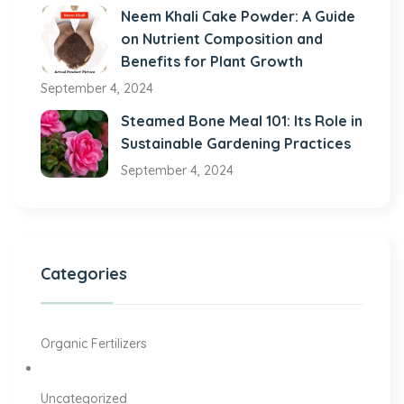
Neem Khali Cake Powder: A Guide
on Nutrient Composition and
Benefits for Plant Growth
September 4, 2024
Steamed Bone Meal 101: Its Role in
Sustainable Gardening Practices
September 4, 2024
Categories
Organic Fertilizers
Uncategorized