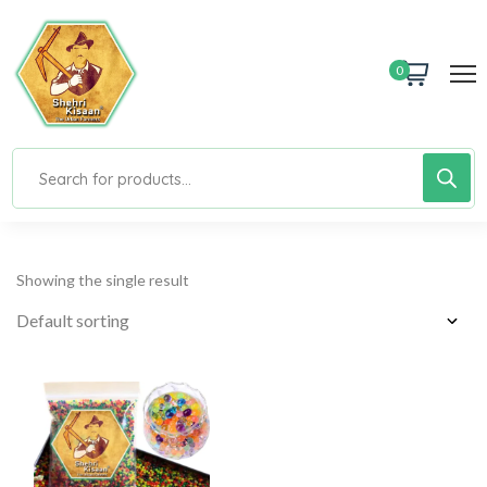
0
Showing the single result