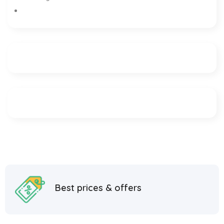
Best prices & offers