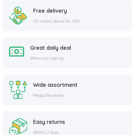
Free delivery
On orders above Rs. 500
Great daily deal
When you sign up
Wide assortment
Mega Discounts
Easy returns
Within 7 days