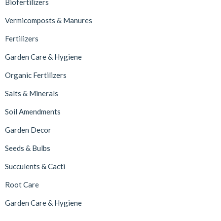
Biofertilizers
Vermicomposts & Manures
Fertilizers
Garden Care & Hygiene
Organic Fertilizers
Salts & Minerals
Soil Amendments
Garden Decor
Seeds & Bulbs
Succulents & Cacti
Root Care
Garden Care & Hygiene