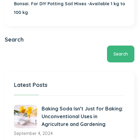
Bonsai. For DIY Potting Soil Mixes -Available 1 kg to
100 kg
Search
Search
Latest Posts
Baking Soda Isn’t Just for Baking:
Unconventional Uses in
Agriculture and Gardening
September 4, 2024