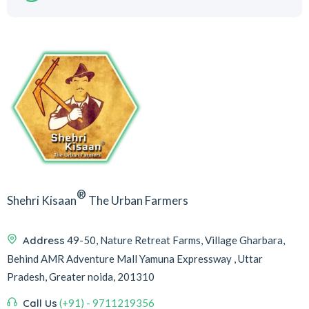
®
Shehri Kisaan
The Urban Farmers
Address
49-50, Nature Retreat Farms, Village Gharbara,
Behind AMR Adventure Mall Yamuna Expressway , Uttar
Pradesh, Greater noida, 201310
Call Us
(+91) - 9711219356