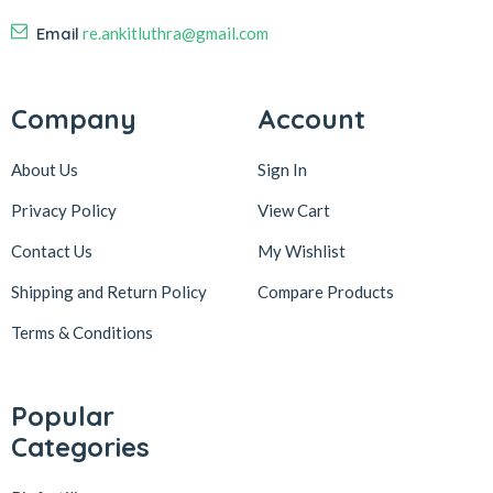
Email
re.ankitluthra@gmail.com
Company
Account
About Us
Sign In
Privacy Policy
View Cart
Contact Us
My Wishlist
Shipping and Return Policy
Compare Products
Terms & Conditions
Popular
Categories