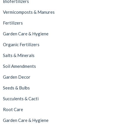
Biofertilizers
Vermicomposts & Manures
Fertilizers
Garden Care & Hygiene
Organic Fertilizers
Salts & Minerals
Soil Amendments
Garden Decor
Seeds & Bulbs
Succulents & Cacti
Root Care
Garden Care & Hygiene