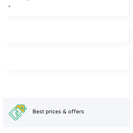
Best prices & offers