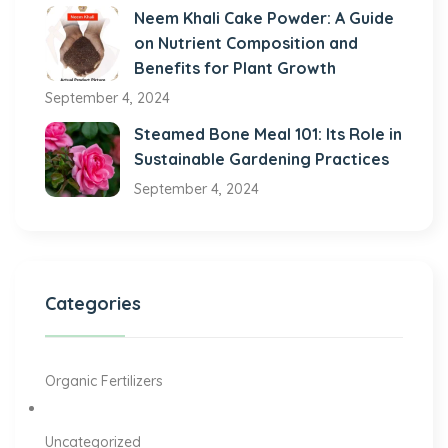
Neem Khali Cake Powder: A Guide
on Nutrient Composition and
Benefits for Plant Growth
September 4, 2024
Steamed Bone Meal 101: Its Role in
Sustainable Gardening Practices
September 4, 2024
Categories
Organic Fertilizers
Uncategorized