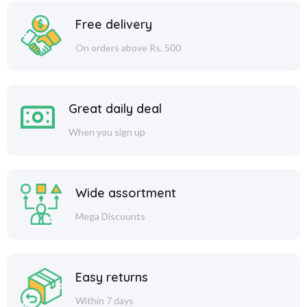
Free delivery
On orders above Rs. 500
Great daily deal
When you sign up
Wide assortment
Mega Discounts
Easy returns
Within 7 days