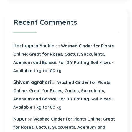
Recent Comments
Racheyata Shukla
on
Washed Cinder for Plants
Online: Great for Roses, Cactus, Succulents,
Adenium and Bonsai. For DIY Potting Soil Mixes -
Available 1 kg to 100 kg
Shivam agrahari
on
Washed Cinder for Plants
Online: Great for Roses, Cactus, Succulents,
Adenium and Bonsai. For DIY Potting Soil Mixes -
Available 1 kg to 100 kg
Nupur
on
Washed Cinder for Plants Online: Great
for Roses, Cactus, Succulents, Adenium and