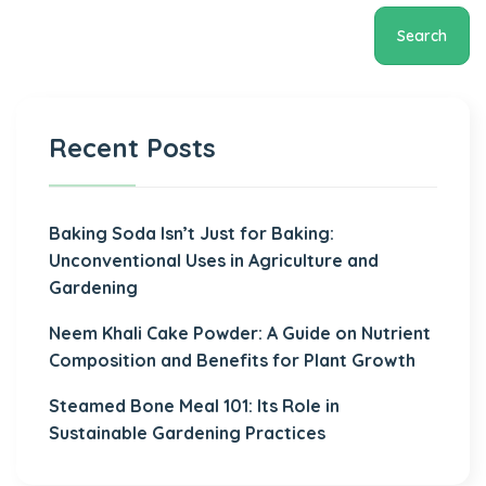
Search
Recent Posts
Baking Soda Isn’t Just for Baking:
Unconventional Uses in Agriculture and
Gardening
Neem Khali Cake Powder: A Guide on Nutrient
Composition and Benefits for Plant Growth
Steamed Bone Meal 101: Its Role in
Sustainable Gardening Practices