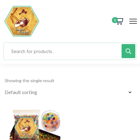
0
Showing the single result