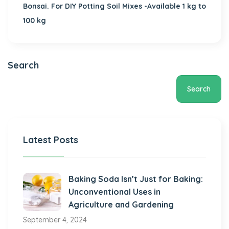
Bonsai. For DIY Potting Soil Mixes -Available 1 kg to
100 kg
Search
Search
Latest Posts
Baking Soda Isn’t Just for Baking:
Unconventional Uses in
Agriculture and Gardening
September 4, 2024