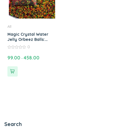
All
Magic Crystal Water
Jelly Orbeez Balls:
Water Bead Plant Soil
0
Magic Crystal Water
0
Jelly Balls Orbeez
out
99.00
458.00
–
of
Water Balls & Jelly
5
Beads Fun
Search